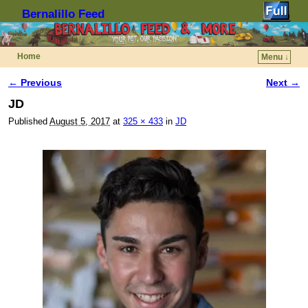
Bernalillo Feed
Home
Menu ↓
Skip to primary content
Skip to secondary content
← Previous
Next →
Image navigation
JD
Published
August 5, 2017
at
325 × 433
in
JD