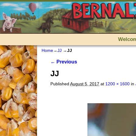
Skip to primary content
Skip to secondary content
Welco
Home
→
JJ
→
JJ
Image navigation
← Previous
JJ
Published
August 5, 2017
at
1200 × 1600
in