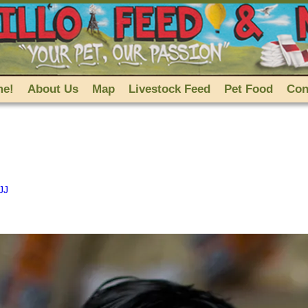
me!
About Us
Map
Livestock Feed
Pet Food
Con
JJ