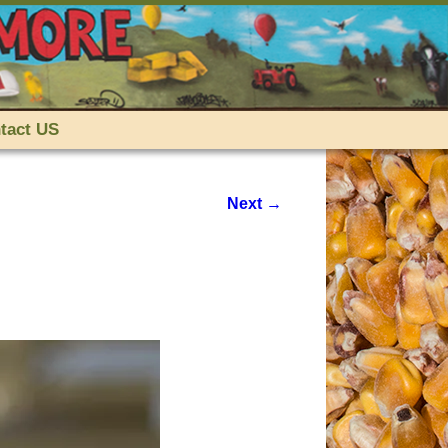
tact US
Next →